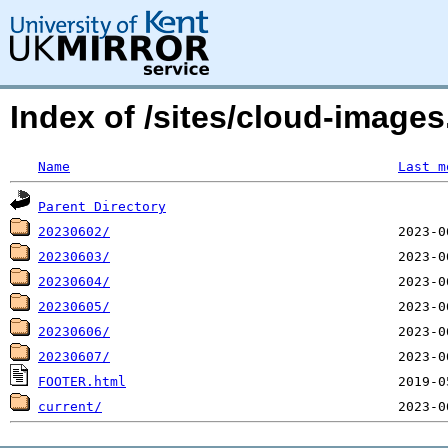
Index of /sites/cloud-images
Name
Last m
Parent Directory
20230602/
20230603/
20230604/
20230605/
20230606/
20230607/
FOOTER.html
current/