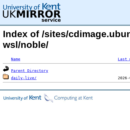
Index of /sites/cdimage.ub
wsl/noble/
Name
Last 
Parent Directory
daily-live/