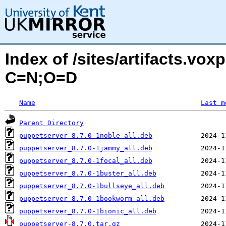
Index of /sites/artifacts.vox
C=N;O=D
Name
Last m
Parent Directory
puppetserver_8.7.0-1noble_all.deb
puppetserver_8.7.0-1jammy_all.deb
puppetserver_8.7.0-1focal_all.deb
puppetserver_8.7.0-1buster_all.deb
puppetserver_8.7.0-1bullseye_all.deb
puppetserver_8.7.0-1bookworm_all.deb
puppetserver_8.7.0-1bionic_all.deb
puppetserver-8.7.0.tar.gz