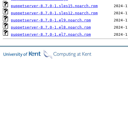
puppetserver-8.7.0-1.sles15.noarch.rpm
puppetserver-8.7.0-1.sles12.noarch.rpm
puppetserver-8.7.0-1.el9.noarch.rpm
puppetserver-8.7.0-1.el8.noarch.rpm
puppetserver-8.7.0-1.el7.noarch.rpm