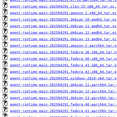
agent-runtime-main-202504291.sles-15-x86_64.tar.gz.
agent-runtime-main-202504291.amazon-2-x86_64.tar.gz
agent-runtime-main-202504291.debian-10-amd64.tar.gz
agent-runtime-main-202504291.debian-11-amd64.tar.gz
agent-runtime-main-202504291.debian-12-amd64.tar.gz
agent-runtime-main-202504291.debian-13-amd64.tar.gz
agent-runtime-main-202504291.amazon-2-aarch64.tar.g
agent-runtime-main-202504291.fedora-36-x86_64.tar.g
agent-runtime-main-202504291.fedora-40-x86_64.tar.g
agent-runtime-main-202504291.fedora-41-x86_64.tar.g
agent-runtime-main-202504291.fedora-42-x86_64.tar.g
agent-runtime-main-202504291.windows-2019-x64.tar.g
agent-runtime-main-202504291.debian-11-aarch64.tar.
agent-runtime-main-202504291.debian-12-aarch64.tar.
agent-runtime-main-202504291.debian-13-aarch64.tar.
agent-runtime-main-202504291.fedora-40-aarch64.tar.
agent-runtime-main-202504291.fedora-41-aarch64.tar.