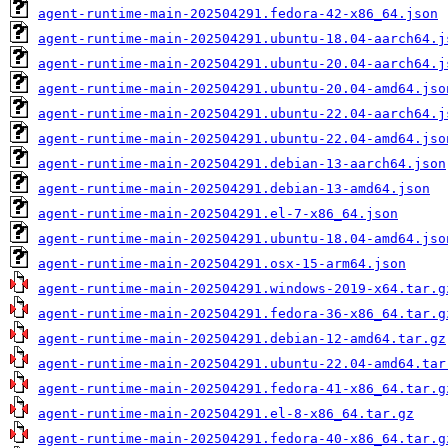
agent-runtime-main-202504291.fedora-42-x86_64.json
agent-runtime-main-202504291.ubuntu-18.04-aarch64.j
agent-runtime-main-202504291.ubuntu-20.04-aarch64.j
agent-runtime-main-202504291.ubuntu-20.04-amd64.jso
agent-runtime-main-202504291.ubuntu-22.04-aarch64.j
agent-runtime-main-202504291.ubuntu-22.04-amd64.jso
agent-runtime-main-202504291.debian-13-aarch64.json
agent-runtime-main-202504291.debian-13-amd64.json
agent-runtime-main-202504291.el-7-x86_64.json
agent-runtime-main-202504291.ubuntu-18.04-amd64.jso
agent-runtime-main-202504291.osx-15-arm64.json
agent-runtime-main-202504291.windows-2019-x64.tar.g
agent-runtime-main-202504291.fedora-36-x86_64.tar.g
agent-runtime-main-202504291.debian-12-amd64.tar.gz
agent-runtime-main-202504291.ubuntu-22.04-amd64.tar
agent-runtime-main-202504291.fedora-41-x86_64.tar.g
agent-runtime-main-202504291.el-8-x86_64.tar.gz
agent-runtime-main-202504291.fedora-40-x86_64.tar.g