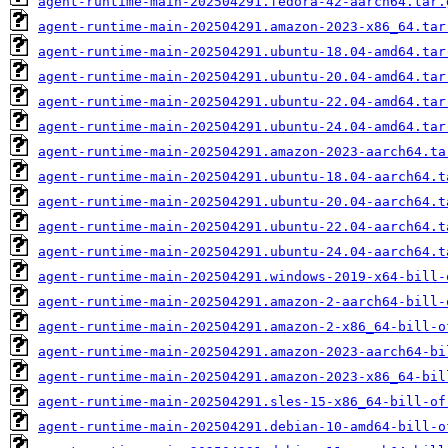
agent-runtime-main-202504291.fedora-42-aarch64.tar.
agent-runtime-main-202504291.amazon-2023-x86_64.tar
agent-runtime-main-202504291.ubuntu-18.04-amd64.tar
agent-runtime-main-202504291.ubuntu-20.04-amd64.tar
agent-runtime-main-202504291.ubuntu-22.04-amd64.tar
agent-runtime-main-202504291.ubuntu-24.04-amd64.tar
agent-runtime-main-202504291.amazon-2023-aarch64.ta
agent-runtime-main-202504291.ubuntu-18.04-aarch64.t
agent-runtime-main-202504291.ubuntu-20.04-aarch64.t
agent-runtime-main-202504291.ubuntu-22.04-aarch64.t
agent-runtime-main-202504291.ubuntu-24.04-aarch64.t
agent-runtime-main-202504291.windows-2019-x64-bill-
agent-runtime-main-202504291.amazon-2-aarch64-bill-
agent-runtime-main-202504291.amazon-2-x86_64-bill-o
agent-runtime-main-202504291.amazon-2023-aarch64-bi
agent-runtime-main-202504291.amazon-2023-x86_64-bil
agent-runtime-main-202504291.sles-15-x86_64-bill-of
agent-runtime-main-202504291.debian-10-amd64-bill-o