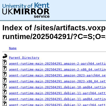
Index of /sites/artifacts.vox
runtime/202504291/?C=S;O
Name
Parent Directory
agent-runtime-main-202504291.amazon-2-aarch64.setti
agent-runtime-main-202504291.amazon-2-x86_64.settin
agent-runtime-main-202504291.amazon-2023-aarch64.se
agent-runtime-main-202504291.amazon-2023-x86_64.set
agent-runtime-main-202504291.debian-10-amd64.settin
agent-runtime-main-202504291.debian-11-aarch64.sett
agent-runtime-main-202504291.debian-11-amd64.settin
agent-runtime-main-202504291.debian-12-aarch64.sett