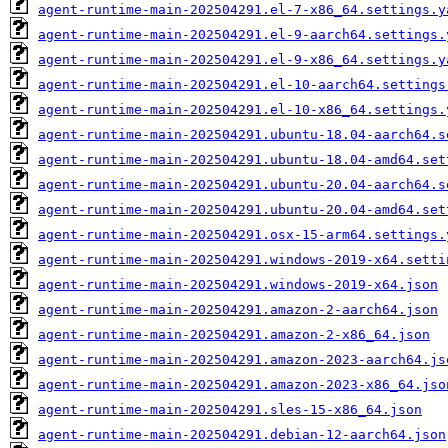
agent-runtime-main-202504291.el-7-x86_64.settings.y
agent-runtime-main-202504291.el-9-aarch64.settings.
agent-runtime-main-202504291.el-9-x86_64.settings.y
agent-runtime-main-202504291.el-10-aarch64.settings
agent-runtime-main-202504291.el-10-x86_64.settings.
agent-runtime-main-202504291.ubuntu-18.04-aarch64.s
agent-runtime-main-202504291.ubuntu-18.04-amd64.set
agent-runtime-main-202504291.ubuntu-20.04-aarch64.s
agent-runtime-main-202504291.ubuntu-20.04-amd64.set
agent-runtime-main-202504291.osx-15-arm64.settings.
agent-runtime-main-202504291.windows-2019-x64.setti
agent-runtime-main-202504291.windows-2019-x64.json
agent-runtime-main-202504291.amazon-2-aarch64.json
agent-runtime-main-202504291.amazon-2-x86_64.json
agent-runtime-main-202504291.amazon-2023-aarch64.js
agent-runtime-main-202504291.amazon-2023-x86_64.jso
agent-runtime-main-202504291.sles-15-x86_64.json
agent-runtime-main-202504291.debian-12-aarch64.json