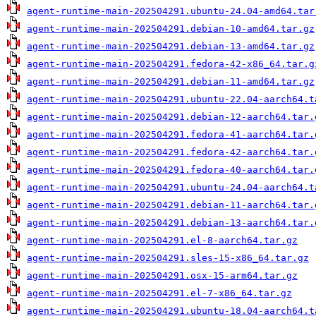
agent-runtime-main-202504291.ubuntu-24.04-amd64.tar
agent-runtime-main-202504291.debian-10-amd64.tar.gz
agent-runtime-main-202504291.debian-13-amd64.tar.gz
agent-runtime-main-202504291.fedora-42-x86_64.tar.g
agent-runtime-main-202504291.debian-11-amd64.tar.gz
agent-runtime-main-202504291.ubuntu-22.04-aarch64.t
agent-runtime-main-202504291.debian-12-aarch64.tar.
agent-runtime-main-202504291.fedora-41-aarch64.tar.
agent-runtime-main-202504291.fedora-42-aarch64.tar.
agent-runtime-main-202504291.fedora-40-aarch64.tar.
agent-runtime-main-202504291.ubuntu-24.04-aarch64.t
agent-runtime-main-202504291.debian-11-aarch64.tar.
agent-runtime-main-202504291.debian-13-aarch64.tar.
agent-runtime-main-202504291.el-8-aarch64.tar.gz
agent-runtime-main-202504291.sles-15-x86_64.tar.gz
agent-runtime-main-202504291.osx-15-arm64.tar.gz
agent-runtime-main-202504291.el-7-x86_64.tar.gz
agent-runtime-main-202504291.ubuntu-18.04-aarch64.t