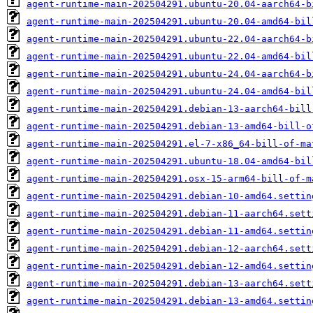
agent-runtime-main-202504291.ubuntu-20.04-aarch64-b
agent-runtime-main-202504291.ubuntu-20.04-amd64-bil
agent-runtime-main-202504291.ubuntu-22.04-aarch64-b
agent-runtime-main-202504291.ubuntu-22.04-amd64-bil
agent-runtime-main-202504291.ubuntu-24.04-aarch64-b
agent-runtime-main-202504291.ubuntu-24.04-amd64-bil
agent-runtime-main-202504291.debian-13-aarch64-bill
agent-runtime-main-202504291.debian-13-amd64-bill-o
agent-runtime-main-202504291.el-7-x86_64-bill-of-ma
agent-runtime-main-202504291.ubuntu-18.04-amd64-bil
agent-runtime-main-202504291.osx-15-arm64-bill-of-m
agent-runtime-main-202504291.debian-10-amd64.settin
agent-runtime-main-202504291.debian-11-aarch64.sett
agent-runtime-main-202504291.debian-11-amd64.settin
agent-runtime-main-202504291.debian-12-aarch64.sett
agent-runtime-main-202504291.debian-12-amd64.settin
agent-runtime-main-202504291.debian-13-aarch64.sett
agent-runtime-main-202504291.debian-13-amd64.settin