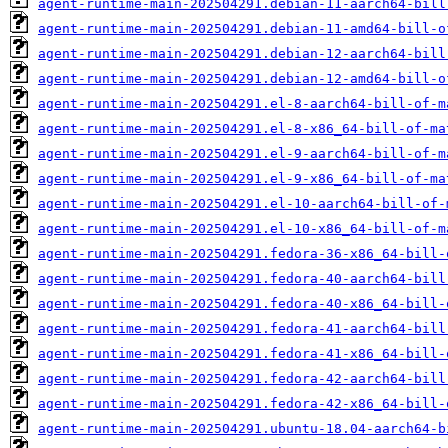
agent-runtime-main-202504291.debian-11-aarch64-bill
agent-runtime-main-202504291.debian-11-amd64-bill-o
agent-runtime-main-202504291.debian-12-aarch64-bill
agent-runtime-main-202504291.debian-12-amd64-bill-o
agent-runtime-main-202504291.el-8-aarch64-bill-of-m
agent-runtime-main-202504291.el-8-x86_64-bill-of-ma
agent-runtime-main-202504291.el-9-aarch64-bill-of-m
agent-runtime-main-202504291.el-9-x86_64-bill-of-ma
agent-runtime-main-202504291.el-10-aarch64-bill-of-
agent-runtime-main-202504291.el-10-x86_64-bill-of-m
agent-runtime-main-202504291.fedora-36-x86_64-bill-
agent-runtime-main-202504291.fedora-40-aarch64-bill
agent-runtime-main-202504291.fedora-40-x86_64-bill-
agent-runtime-main-202504291.fedora-41-aarch64-bill
agent-runtime-main-202504291.fedora-41-x86_64-bill-
agent-runtime-main-202504291.fedora-42-aarch64-bill
agent-runtime-main-202504291.fedora-42-x86_64-bill-
agent-runtime-main-202504291.ubuntu-18.04-aarch64-b