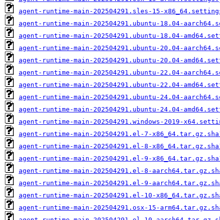
agent-runtime-main-202504291.sles-15-x86_64.setting
agent-runtime-main-202504291.ubuntu-18.04-aarch64.s
agent-runtime-main-202504291.ubuntu-18.04-amd64.set
agent-runtime-main-202504291.ubuntu-20.04-aarch64.s
agent-runtime-main-202504291.ubuntu-20.04-amd64.set
agent-runtime-main-202504291.ubuntu-22.04-aarch64.s
agent-runtime-main-202504291.ubuntu-22.04-amd64.set
agent-runtime-main-202504291.ubuntu-24.04-aarch64.s
agent-runtime-main-202504291.ubuntu-24.04-amd64.set
agent-runtime-main-202504291.windows-2019-x64.setti
agent-runtime-main-202504291.el-7-x86_64.tar.gz.sha
agent-runtime-main-202504291.el-8-x86_64.tar.gz.sha
agent-runtime-main-202504291.el-9-x86_64.tar.gz.sha
agent-runtime-main-202504291.el-8-aarch64.tar.gz.sh
agent-runtime-main-202504291.el-9-aarch64.tar.gz.sh
agent-runtime-main-202504291.el-10-x86_64.tar.gz.sh
agent-runtime-main-202504291.osx-15-arm64.tar.gz.sh
agent-runtime-main-202504291.el-10-aarch64.tar.gz.s