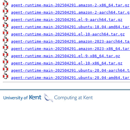
agent-runtime-main-202504291.amazon-2-x86_64.tar.gz
agent-runtime-main-202504291.amazon-2-aarch64.tar.g
agent-runtime-main-202504291.el-9-aarch64.tar.gz
agent-runtime-main-202504291.ubuntu-18.04-amd64.tar
agent-runtime-main-202504291.el-10-aarch64.tar.gz
agent-runtime-main-202504291.amazon-2023-aarch64.ta
agent-runtime-main-202504291.amazon-2023-x86_64.tar
agent-runtime-main-202504291.el-9-x86_64.tar.gz
agent-runtime-main-202504291.el-10-x86_64.tar.gz
agent-runtime-main-202504291.ubuntu-20.04-aarch64.t
agent-runtime-main-202504291.ubuntu-20.04-amd64.tar