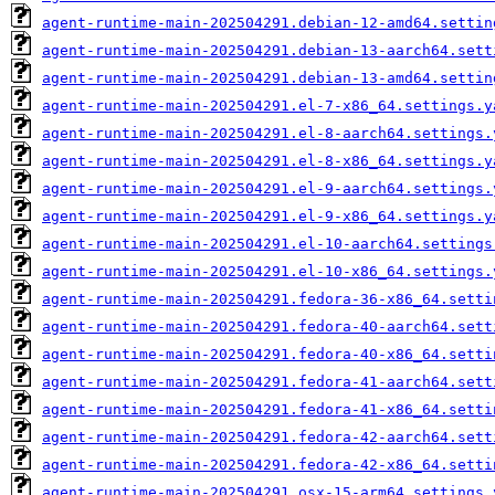
agent-runtime-main-202504291.debian-12-amd64.settin
agent-runtime-main-202504291.debian-13-aarch64.sett
agent-runtime-main-202504291.debian-13-amd64.settin
agent-runtime-main-202504291.el-7-x86_64.settings.y
agent-runtime-main-202504291.el-8-aarch64.settings.
agent-runtime-main-202504291.el-8-x86_64.settings.y
agent-runtime-main-202504291.el-9-aarch64.settings.
agent-runtime-main-202504291.el-9-x86_64.settings.y
agent-runtime-main-202504291.el-10-aarch64.settings
agent-runtime-main-202504291.el-10-x86_64.settings.
agent-runtime-main-202504291.fedora-36-x86_64.setti
agent-runtime-main-202504291.fedora-40-aarch64.sett
agent-runtime-main-202504291.fedora-40-x86_64.setti
agent-runtime-main-202504291.fedora-41-aarch64.sett
agent-runtime-main-202504291.fedora-41-x86_64.setti
agent-runtime-main-202504291.fedora-42-aarch64.sett
agent-runtime-main-202504291.fedora-42-x86_64.setti
agent-runtime-main-202504291.osx-15-arm64.settings.