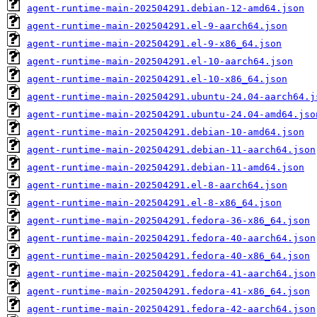
agent-runtime-main-202504291.debian-12-amd64.json
agent-runtime-main-202504291.el-9-aarch64.json
agent-runtime-main-202504291.el-9-x86_64.json
agent-runtime-main-202504291.el-10-aarch64.json
agent-runtime-main-202504291.el-10-x86_64.json
agent-runtime-main-202504291.ubuntu-24.04-aarch64.j
agent-runtime-main-202504291.ubuntu-24.04-amd64.jso
agent-runtime-main-202504291.debian-10-amd64.json
agent-runtime-main-202504291.debian-11-aarch64.json
agent-runtime-main-202504291.debian-11-amd64.json
agent-runtime-main-202504291.el-8-aarch64.json
agent-runtime-main-202504291.el-8-x86_64.json
agent-runtime-main-202504291.fedora-36-x86_64.json
agent-runtime-main-202504291.fedora-40-aarch64.json
agent-runtime-main-202504291.fedora-40-x86_64.json
agent-runtime-main-202504291.fedora-41-aarch64.json
agent-runtime-main-202504291.fedora-41-x86_64.json
agent-runtime-main-202504291.fedora-42-aarch64.json