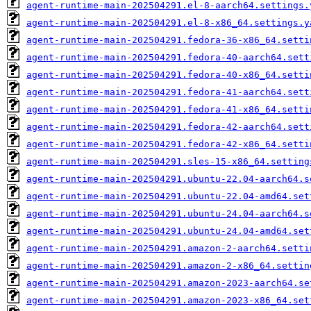
agent-runtime-main-202504291.el-8-aarch64.settings.
agent-runtime-main-202504291.el-8-x86_64.settings.y
agent-runtime-main-202504291.fedora-36-x86_64.setti
agent-runtime-main-202504291.fedora-40-aarch64.sett
agent-runtime-main-202504291.fedora-40-x86_64.setti
agent-runtime-main-202504291.fedora-41-aarch64.sett
agent-runtime-main-202504291.fedora-41-x86_64.setti
agent-runtime-main-202504291.fedora-42-aarch64.sett
agent-runtime-main-202504291.fedora-42-x86_64.setti
agent-runtime-main-202504291.sles-15-x86_64.setting
agent-runtime-main-202504291.ubuntu-22.04-aarch64.s
agent-runtime-main-202504291.ubuntu-22.04-amd64.set
agent-runtime-main-202504291.ubuntu-24.04-aarch64.s
agent-runtime-main-202504291.ubuntu-24.04-amd64.set
agent-runtime-main-202504291.amazon-2-aarch64.setti
agent-runtime-main-202504291.amazon-2-x86_64.settin
agent-runtime-main-202504291.amazon-2023-aarch64.se
agent-runtime-main-202504291.amazon-2023-x86_64.set