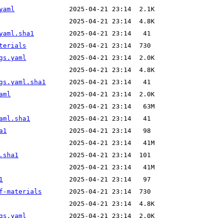
yaml
yaml.sha1
terials
gs.yaml
gs.yaml.sha1
aml
aml.sha1
a1
.sha1
1
f-materials
gs.yaml