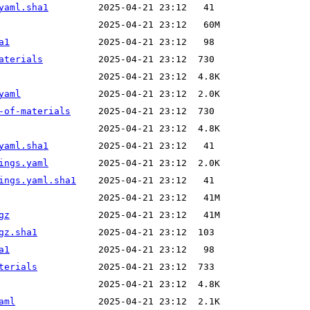
yaml.sha1
a1
aterials
yaml
-of-materials
yaml.sha1
ings.yaml
ings.yaml.sha1
gz
gz.sha1
a1
terials
aml