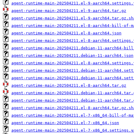
agent-runtime-main-202504211.el-9-aarch64.settings.
agent-runtime-main-202504211.el-9-aarch64.tar.gz
agent-runtime-main-202504211.el-9-aarch64.tar.gz.sh
agent-runtime-main-202504211.el-8-aarch64-bill-of-m
agent-runtime-main-202504211.el-8-aarch64.json
agent-runtime-main-202504211.el-8-aarch64.settings.
agent-runtime-main-202504211.debian-11-aarch64-bill
agent-runtime-main-202504211.debian-11-aarch64.json
agent-runtime-main-202504211.el-8-aarch64.settings.
agent-runtime-main-202504211.debian-11-aarch64.sett
agent-runtime-main-202504211.debian-11-aarch64.sett
agent-runtime-main-202504211.el-8-aarch64.tar.gz
agent-runtime-main-202504211.debian-11-aarch64.tar.
agent-runtime-main-202504211.debian-11-aarch64.tar.
agent-runtime-main-202504211.el-8-aarch64.tar.gz.sh
agent-runtime-main-202504211.el-7-x86_64-bill-of-ma
agent-runtime-main-202504211.el-7-x86_64.json
agent-runtime-main-202504211.el-7-x86_64.settings.y