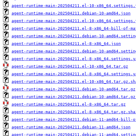
agent-runtime-main-202504211.el-10-x86_64.settings.
agent-runtime-main-202504211.debian-10-amd64.json
agent-runtime-main-202504211.el-10-x86_64.settings.
agent-runtime-main-202504211.el-8-x86_64-bill-of-ma
agent-runtime-main-202504211.debian-10-amd64.settin
agent-runtime-main-202504211.el-8-x86_64.json
agent-runtime-main-202504211.debian-10-amd64.settin
agent-runtime-main-202504211.el-8-x86_64.settings.y
agent-runtime-main-202504211.el-10-x86_64.tar.gz
agent-runtime-main-202504211.el-8-x86_64.settings.y
agent-runtime-main-202504211.el-10-x86_64.tar.gz.sh
agent-runtime-main-202504211.debian-10-amd64.tar.gz
agent-runtime-main-202504211.debian-10-amd64.tar.gz
agent-runtime-main-202504211.el-8-x86_64.tar.gz
agent-runtime-main-202504211.el-8-x86_64.tar.gz.sha
agent-runtime-main-202504211.debian-11-amd64-bill-o
agent-runtime-main-202504211.debian-11-amd64.json
agent-runtime-main-202504211.debian-11-amd64.settin