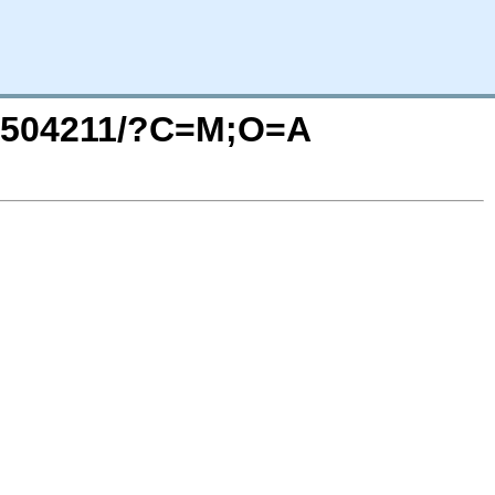
202504211/?C=M;O=A