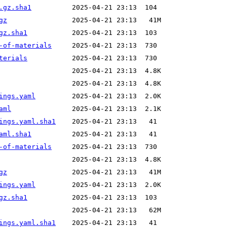
.gz.sha1
gz
gz.sha1
-of-materials
terials
ings.yaml
aml
ings.yaml.sha1
aml.sha1
-of-materials
gz
ings.yaml
gz.sha1
ings.yaml.sha1