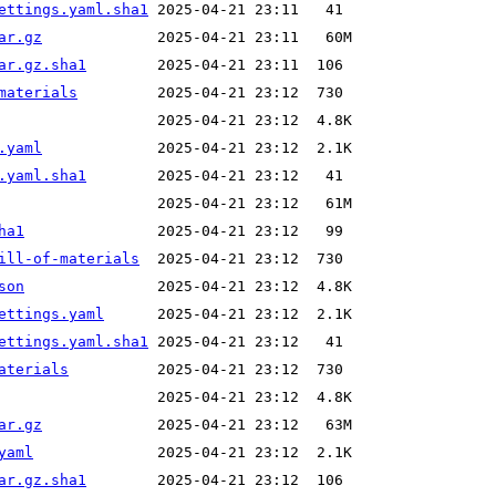
ettings.yaml.sha1
ar.gz
ar.gz.sha1
materials
.yaml
.yaml.sha1
ha1
ill-of-materials
son
ettings.yaml
ettings.yaml.sha1
aterials
ar.gz
yaml
ar.gz.sha1