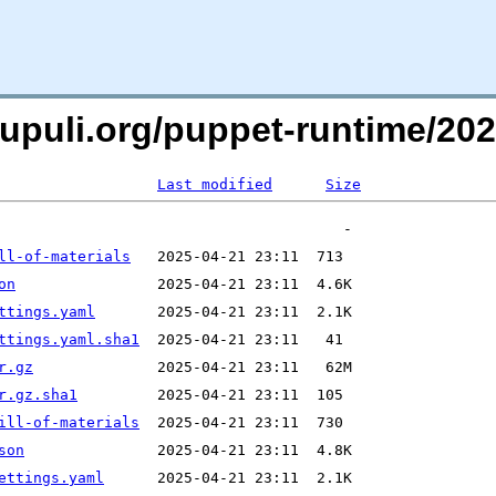
oxpupuli.org/puppet-runtime/
Last modified
Size
ll-of-materials
on
ttings.yaml
ttings.yaml.sha1
r.gz
r.gz.sha1
ill-of-materials
son
ettings.yaml