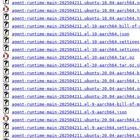
agent-runtime-main-202504211.ubuntu-18.04-aarch64.s
agent-runtime-main-202504211.ubuntu-18.04-aarch64.t
agent-runtime-main-202504211.ubuntu-18.04-aarch64.t
agent-runtime-main-202504211.el-10-aarch64-bill-of-
agent-runtime-main-202504211.el-10-aarch64.json
agent-runtime-main-202504211.el-10-aarch64.settings
agent-runtime-main-202504211.el-10-aarch64.settings
agent-runtime-main-202504211.el-10-aarch64.tar.gz
agent-runtime-main-202504211.el-10-aarch64.tar.gz.s
agent-runtime-main-202504211.ubuntu-20.04-aarch64-b
agent-runtime-main-202504211.ubuntu-20.04-aarch64.j
agent-runtime-main-202504211.ubuntu-20.04-aarch64.s
agent-runtime-main-202504211.ubuntu-20.04-aarch64.s
agent-runtime-main-202504211.el-9-aarch64-bill-of-m
agent-runtime-main-202504211.el-9-aarch64.json
agent-runtime-main-202504211.ubuntu-20.04-aarch64.t
agent-runtime-main-202504211.el-9-aarch64.settings.
agent-runtime-main-202504211.ubuntu-20.04-aarch64.t