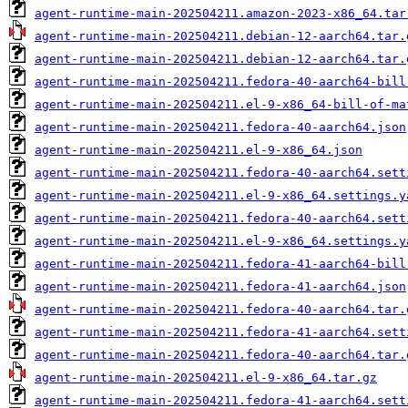
agent-runtime-main-202504211.amazon-2023-x86_64.tar
agent-runtime-main-202504211.debian-12-aarch64.tar.
agent-runtime-main-202504211.debian-12-aarch64.tar.
agent-runtime-main-202504211.fedora-40-aarch64-bill
agent-runtime-main-202504211.el-9-x86_64-bill-of-ma
agent-runtime-main-202504211.fedora-40-aarch64.json
agent-runtime-main-202504211.el-9-x86_64.json
agent-runtime-main-202504211.fedora-40-aarch64.sett
agent-runtime-main-202504211.el-9-x86_64.settings.y
agent-runtime-main-202504211.fedora-40-aarch64.sett
agent-runtime-main-202504211.el-9-x86_64.settings.y
agent-runtime-main-202504211.fedora-41-aarch64-bill
agent-runtime-main-202504211.fedora-41-aarch64.json
agent-runtime-main-202504211.fedora-40-aarch64.tar.
agent-runtime-main-202504211.fedora-41-aarch64.sett
agent-runtime-main-202504211.fedora-40-aarch64.tar.
agent-runtime-main-202504211.el-9-x86_64.tar.gz
agent-runtime-main-202504211.fedora-41-aarch64.sett