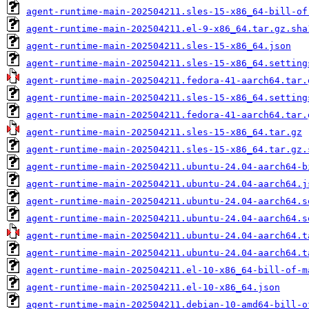
agent-runtime-main-202504211.sles-15-x86_64-bill-of
agent-runtime-main-202504211.el-9-x86_64.tar.gz.sha
agent-runtime-main-202504211.sles-15-x86_64.json
agent-runtime-main-202504211.sles-15-x86_64.setting
agent-runtime-main-202504211.fedora-41-aarch64.tar.
agent-runtime-main-202504211.sles-15-x86_64.setting
agent-runtime-main-202504211.fedora-41-aarch64.tar.
agent-runtime-main-202504211.sles-15-x86_64.tar.gz
agent-runtime-main-202504211.sles-15-x86_64.tar.gz.
agent-runtime-main-202504211.ubuntu-24.04-aarch64-b
agent-runtime-main-202504211.ubuntu-24.04-aarch64.j
agent-runtime-main-202504211.ubuntu-24.04-aarch64.s
agent-runtime-main-202504211.ubuntu-24.04-aarch64.s
agent-runtime-main-202504211.ubuntu-24.04-aarch64.t
agent-runtime-main-202504211.ubuntu-24.04-aarch64.t
agent-runtime-main-202504211.el-10-x86_64-bill-of-m
agent-runtime-main-202504211.el-10-x86_64.json
agent-runtime-main-202504211.debian-10-amd64-bill-o