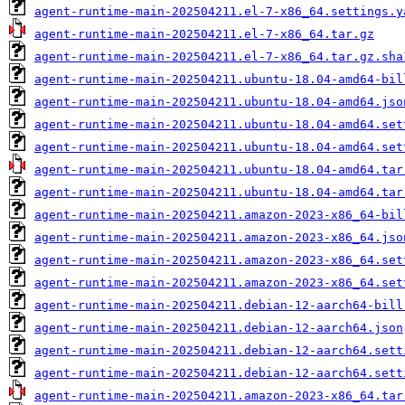
agent-runtime-main-202504211.el-7-x86_64.settings.y
agent-runtime-main-202504211.el-7-x86_64.tar.gz
agent-runtime-main-202504211.el-7-x86_64.tar.gz.sha
agent-runtime-main-202504211.ubuntu-18.04-amd64-bil
agent-runtime-main-202504211.ubuntu-18.04-amd64.jso
agent-runtime-main-202504211.ubuntu-18.04-amd64.set
agent-runtime-main-202504211.ubuntu-18.04-amd64.set
agent-runtime-main-202504211.ubuntu-18.04-amd64.tar
agent-runtime-main-202504211.ubuntu-18.04-amd64.tar
agent-runtime-main-202504211.amazon-2023-x86_64-bil
agent-runtime-main-202504211.amazon-2023-x86_64.jso
agent-runtime-main-202504211.amazon-2023-x86_64.set
agent-runtime-main-202504211.amazon-2023-x86_64.set
agent-runtime-main-202504211.debian-12-aarch64-bill
agent-runtime-main-202504211.debian-12-aarch64.json
agent-runtime-main-202504211.debian-12-aarch64.sett
agent-runtime-main-202504211.debian-12-aarch64.sett
agent-runtime-main-202504211.amazon-2023-x86_64.tar