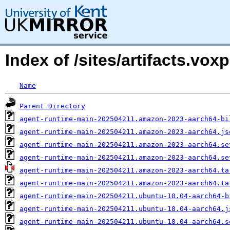
Index of /sites/artifacts.v
Name
Parent Directory
agent-runtime-main-202504211.amazon-2023-aarch64-bi
agent-runtime-main-202504211.amazon-2023-aarch64.js
agent-runtime-main-202504211.amazon-2023-aarch64.se
agent-runtime-main-202504211.amazon-2023-aarch64.se
agent-runtime-main-202504211.amazon-2023-aarch64.ta
agent-runtime-main-202504211.amazon-2023-aarch64.ta
agent-runtime-main-202504211.ubuntu-18.04-aarch64-b
agent-runtime-main-202504211.ubuntu-18.04-aarch64.j
agent-runtime-main-202504211.ubuntu-18.04-aarch64.s