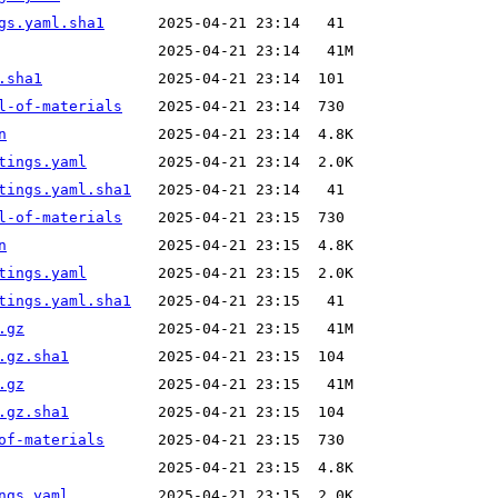
gs.yaml.sha1
.sha1
l-of-materials
n
tings.yaml
tings.yaml.sha1
l-of-materials
n
tings.yaml
tings.yaml.sha1
.gz
.gz.sha1
.gz
.gz.sha1
of-materials
ngs.yaml