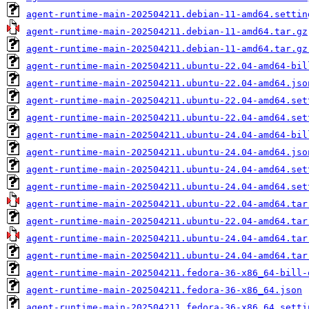
agent-runtime-main-202504211.debian-11-amd64.settin
agent-runtime-main-202504211.debian-11-amd64.tar.gz
agent-runtime-main-202504211.debian-11-amd64.tar.gz
agent-runtime-main-202504211.ubuntu-22.04-amd64-bil
agent-runtime-main-202504211.ubuntu-22.04-amd64.jso
agent-runtime-main-202504211.ubuntu-22.04-amd64.set
agent-runtime-main-202504211.ubuntu-22.04-amd64.set
agent-runtime-main-202504211.ubuntu-24.04-amd64-bil
agent-runtime-main-202504211.ubuntu-24.04-amd64.jso
agent-runtime-main-202504211.ubuntu-24.04-amd64.set
agent-runtime-main-202504211.ubuntu-24.04-amd64.set
agent-runtime-main-202504211.ubuntu-22.04-amd64.tar
agent-runtime-main-202504211.ubuntu-22.04-amd64.tar
agent-runtime-main-202504211.ubuntu-24.04-amd64.tar
agent-runtime-main-202504211.ubuntu-24.04-amd64.tar
agent-runtime-main-202504211.fedora-36-x86_64-bill-
agent-runtime-main-202504211.fedora-36-x86_64.json
agent-runtime-main-202504211.fedora-36-x86_64.setti