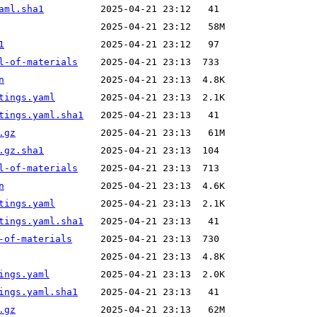
aml.sha1
1
l-of-materials
n
tings.yaml
tings.yaml.sha1
.gz
.gz.sha1
l-of-materials
n
tings.yaml
tings.yaml.sha1
-of-materials
ings.yaml
ings.yaml.sha1
.gz