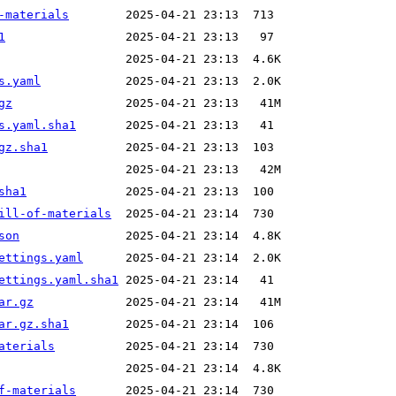
-materials
1
s.yaml
gz
s.yaml.sha1
gz.sha1
sha1
ill-of-materials
son
ettings.yaml
ettings.yaml.sha1
ar.gz
ar.gz.sha1
aterials
f-materials