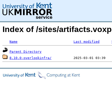
Index of /sites/artifacts.vo
Name
Last modified
Parent Directory
8.10.0-overlookinfra/