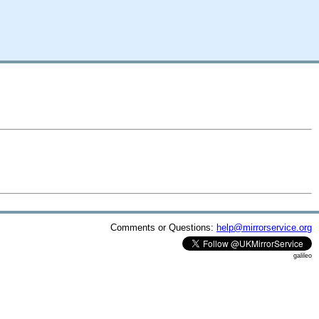
Comments or Questions:
help@mirrorservice.org
galileo