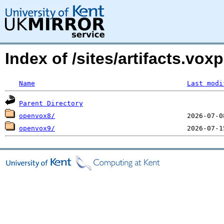
Index of /sites/artifacts.vo
Name
Last modi
Parent Directory
openvox8/
openvox9/