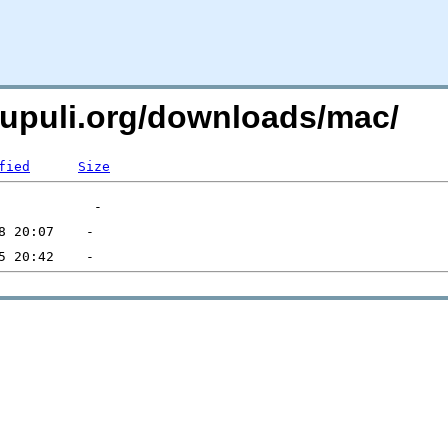
xpupuli.org/downloads/mac/
fied
Size