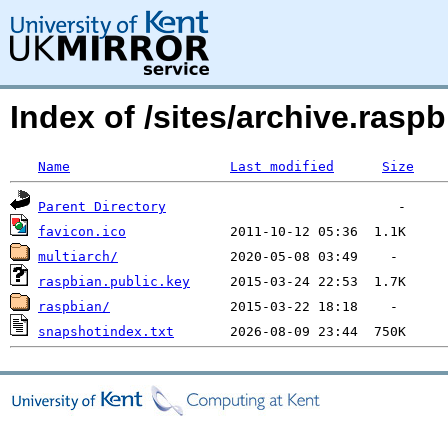
Index of /sites/archive.raspb
Name
Last modified
Size
Parent Directory
favicon.ico
multiarch/
raspbian.public.key
raspbian/
snapshotindex.txt