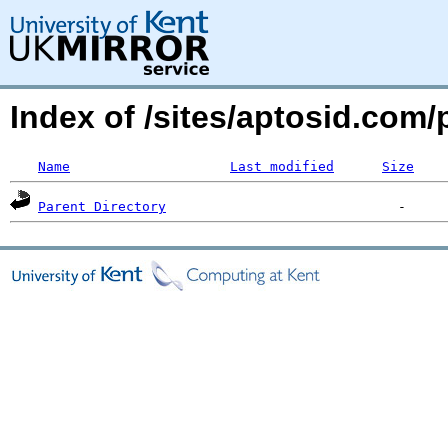
Index of /sites/aptosid.co
Name
Last modified
Size
Parent Directory