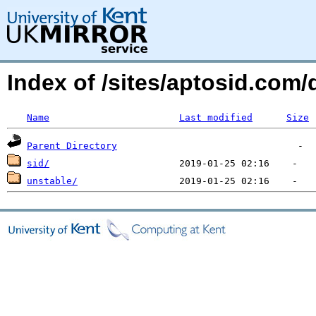
Index of /sites/aptosid.com
Name
Last modified
Size
Parent Directory
sid/
unstable/