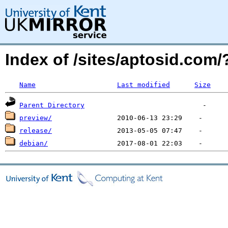
Index of /sites/aptosid.co
Name
Last modified
Size
Parent Directory
preview/
release/
debian/