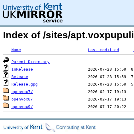
Index of /sites/apt.voxpupul
Name
Last modified
Parent Directory
InRelease
Release
Release.gpg
openvox7/
openvox8/
openvox9/