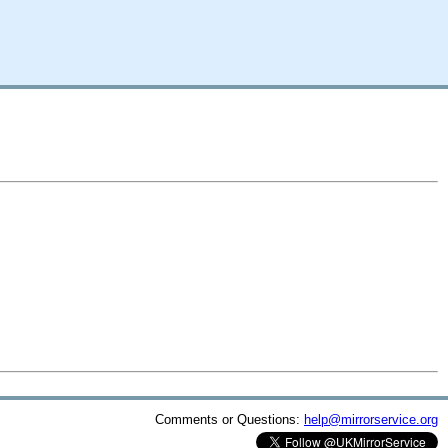
Comments or Questions:
help@mirrorservice.org