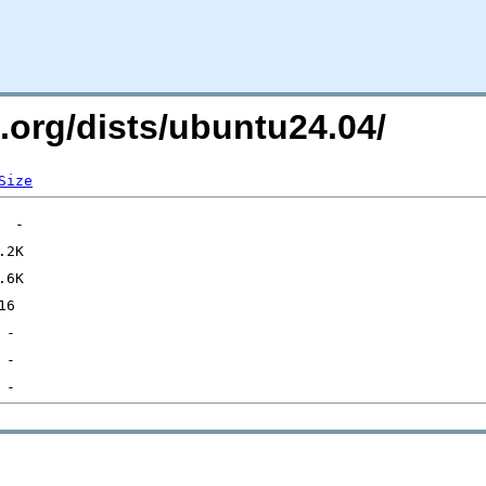
i.org/dists/ubuntu24.04/
Size