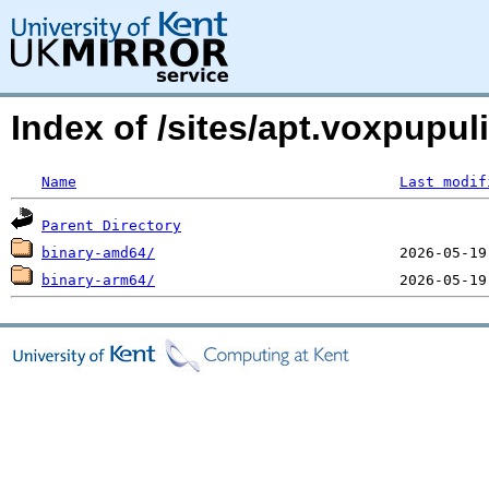
Index of /sites/apt.voxpupu
Name
Last modif
Parent Directory
binary-amd64/
binary-arm64/