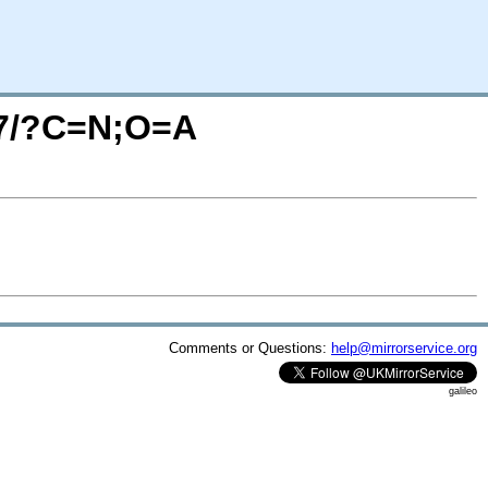
ox7/?C=N;O=A
Comments or Questions:
help@mirrorservice.org
galileo