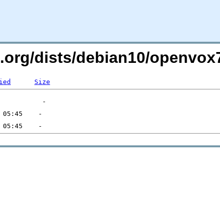
li.org/dists/debian10/openv
ied
Size