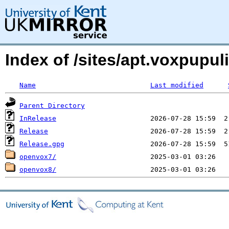
Index of /sites/apt.voxpupul
Name
Last modified
Parent Directory
InRelease
Release
Release.gpg
openvox7/
openvox8/