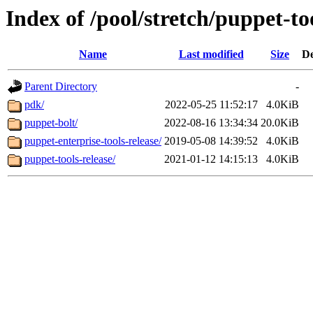
Index of /pool/stretch/puppet-to
Name
Last modified
Size
De
Parent Directory
-
pdk/
2022-05-25 11:52:17
4.0KiB
puppet-bolt/
2022-08-16 13:34:34
20.0KiB
puppet-enterprise-tools-release/
2019-05-08 14:39:52
4.0KiB
puppet-tools-release/
2021-01-12 14:15:13
4.0KiB