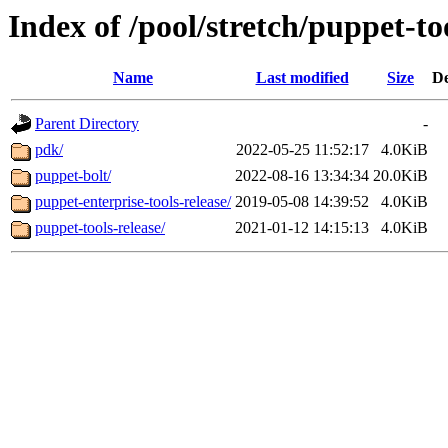
Index of /pool/stretch/puppet-to
Name
Last modified
Size
De
Parent Directory
-
pdk/
2022-05-25 11:52:17
4.0KiB
puppet-bolt/
2022-08-16 13:34:34
20.0KiB
puppet-enterprise-tools-release/
2019-05-08 14:39:52
4.0KiB
puppet-tools-release/
2021-01-12 14:15:13
4.0KiB