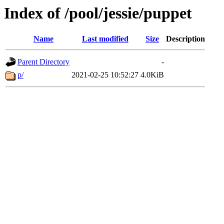
Index of /pool/jessie/puppet
Name
Last modified
Size
Description
Parent Directory
-
p/
2021-02-25 10:52:27
4.0KiB