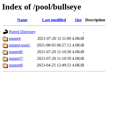
Index of /pool/bullseye
Name
Last modified
Size
Description
Parent Directory
-
puppet/
2021-07-20 11:11:00
4.0KiB
puppet-tools/
2021-08-03 06:27:13
4.0KiB
puppet6/
2021-07-20 11:10:58
4.0KiB
puppet7/
2021-07-20 11:10:59
4.0KiB
puppet8/
2023-04-25 12:49:53
4.0KiB