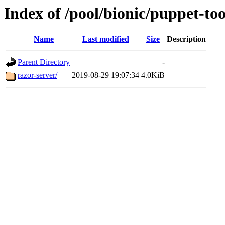
Index of /pool/bionic/puppet-too
Name
Last modified
Size
Description
Parent Directory
-
razor-server/
2019-08-29 19:07:34
4.0KiB