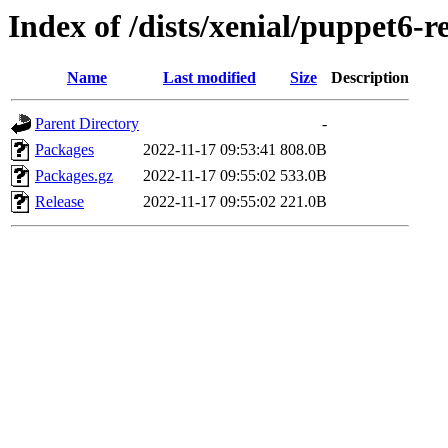
Index of /dists/xenial/puppet6-r
Name
Last modified
Size
Description
Parent Directory
-
Packages
2022-11-17 09:53:41
808.0B
Packages.gz
2022-11-17 09:55:02
533.0B
Release
2022-11-17 09:55:02
221.0B