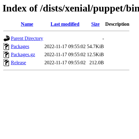
Index of /dists/xenial/puppet/bi
Name
Last modified
Size
Description
Parent Directory
-
Packages
2022-11-17 09:55:02
54.7KiB
Packages.gz
2022-11-17 09:55:02
12.5KiB
Release
2022-11-17 09:55:02
212.0B