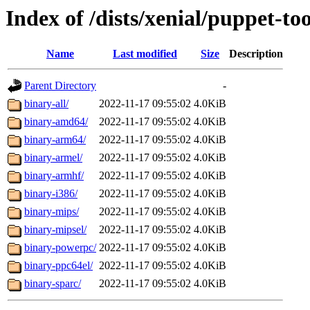
Index of /dists/xenial/puppet-too
Name
Last modified
Size
Description
Parent Directory
-
binary-all/
2022-11-17 09:55:02
4.0KiB
binary-amd64/
2022-11-17 09:55:02
4.0KiB
binary-arm64/
2022-11-17 09:55:02
4.0KiB
binary-armel/
2022-11-17 09:55:02
4.0KiB
binary-armhf/
2022-11-17 09:55:02
4.0KiB
binary-i386/
2022-11-17 09:55:02
4.0KiB
binary-mips/
2022-11-17 09:55:02
4.0KiB
binary-mipsel/
2022-11-17 09:55:02
4.0KiB
binary-powerpc/
2022-11-17 09:55:02
4.0KiB
binary-ppc64el/
2022-11-17 09:55:02
4.0KiB
binary-sparc/
2022-11-17 09:55:02
4.0KiB