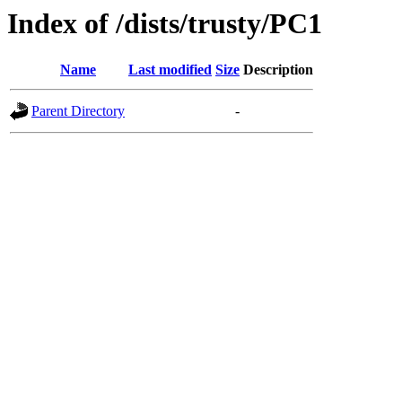
Index of /dists/trusty/PC1
Name
Last modified
Size
Description
Parent Directory
-