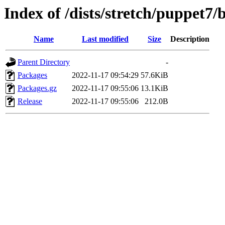
Index of /dists/stretch/puppet7/
Name
Last modified
Size
Description
Parent Directory
-
Packages
2022-11-17 09:54:29
57.6KiB
Packages.gz
2022-11-17 09:55:06
13.1KiB
Release
2022-11-17 09:55:06
212.0B