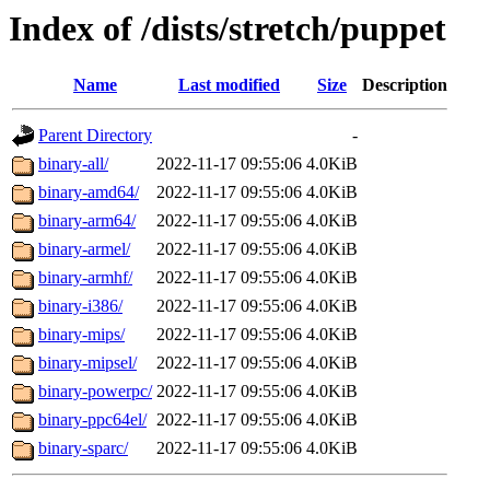
Index of /dists/stretch/puppet
Name
Last modified
Size
Description
Parent Directory
-
binary-all/
2022-11-17 09:55:06
4.0KiB
binary-amd64/
2022-11-17 09:55:06
4.0KiB
binary-arm64/
2022-11-17 09:55:06
4.0KiB
binary-armel/
2022-11-17 09:55:06
4.0KiB
binary-armhf/
2022-11-17 09:55:06
4.0KiB
binary-i386/
2022-11-17 09:55:06
4.0KiB
binary-mips/
2022-11-17 09:55:06
4.0KiB
binary-mipsel/
2022-11-17 09:55:06
4.0KiB
binary-powerpc/
2022-11-17 09:55:06
4.0KiB
binary-ppc64el/
2022-11-17 09:55:06
4.0KiB
binary-sparc/
2022-11-17 09:55:06
4.0KiB