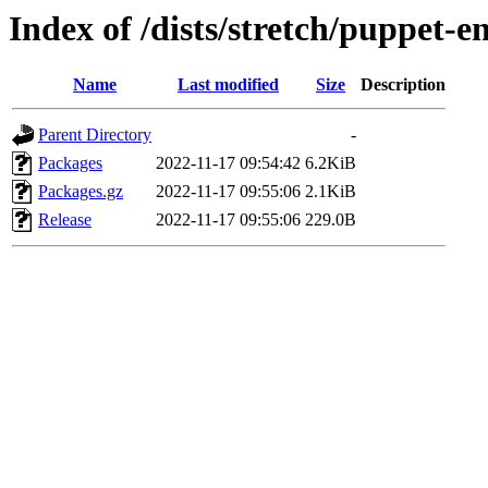
Index of /dists/stretch/puppet-e
Name
Last modified
Size
Description
Parent Directory
-
Packages
2022-11-17 09:54:42
6.2KiB
Packages.gz
2022-11-17 09:55:06
2.1KiB
Release
2022-11-17 09:55:06
229.0B