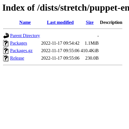
Index of /dists/stretch/puppet-
Name
Last modified
Size
Description
Parent Directory
-
Packages
2022-11-17 09:54:42
1.1MiB
Packages.gz
2022-11-17 09:55:06
410.4KiB
Release
2022-11-17 09:55:06
230.0B