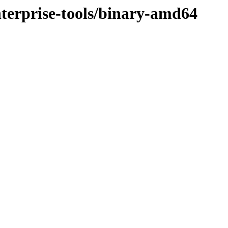
enterprise-tools/binary-amd64