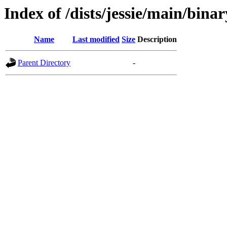
Index of /dists/jessie/main/bin
Name
Last modified
Size
Description
Parent Directory
-