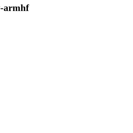
ry-armhf