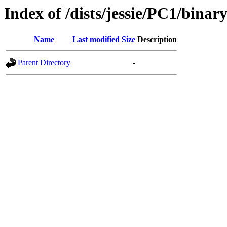
Index of /dists/jessie/PC1/bina
Name
Last modified
Size
Description
Parent Directory
-