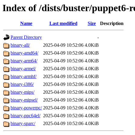
Index of /dists/buster/puppet6-r
Name
Last modified
Size
Description
Parent Directory
-
binary-all/
2025-04-09 10:52:06
4.0KiB
binary-amd64/
2025-04-09 10:52:06
4.0KiB
binary-arm64/
2025-04-09 10:52:06
4.0KiB
binary-armel/
2025-04-09 10:52:06
4.0KiB
binary-armhf/
2025-04-09 10:52:06
4.0KiB
binary-i386/
2025-04-09 10:52:06
4.0KiB
binary-mips/
2025-04-09 10:52:06
4.0KiB
binary-mipsel/
2025-04-09 10:52:06
4.0KiB
binary-powerpc/
2025-04-09 10:52:06
4.0KiB
binary-ppc64el/
2025-04-09 10:52:06
4.0KiB
binary-sparc/
2025-04-09 10:52:06
4.0KiB