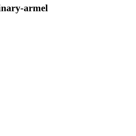
binary-armel