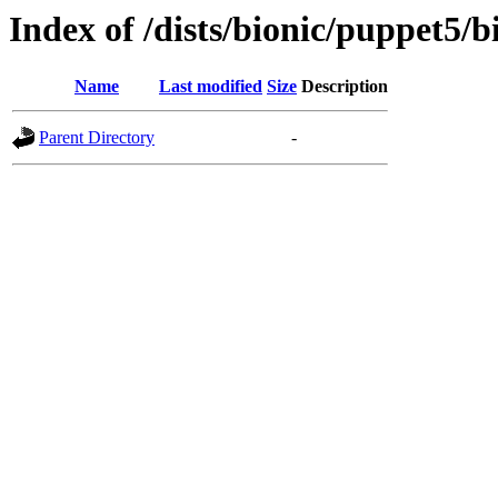
Index of /dists/bionic/puppet5/
Name
Last modified
Size
Description
Parent Directory
-