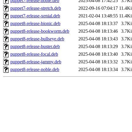
puppet7-release-noble.deb
2025-04-08 17:42:25
3.7K
puppet7-release-stretch.deb
2022-09-16 07:04:17
11.4K
puppet7-release-xenial.deb
2021-02-04 13:48:55
11.4K
puppet8-release-bionic.deb
2025-04-08 18:13:37
3.7K
puppet8-release-bookworm.deb
2025-04-08 18:13:46
3.7K
puppet8-release-bullseye.deb
2025-04-08 18:13:43
3.7K
puppet8-release-buster.deb
2025-04-08 18:13:29
3.7K
puppet8-release-focal.deb
2025-04-08 18:13:40
3.7K
puppet8-release-jammy.deb
2025-04-08 18:13:32
3.7K
puppet8-release-noble.deb
2025-04-08 18:13:34
3.7K