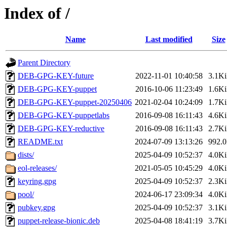
Index of /
Name
Last modified
Size
Parent Directory
DEB-GPG-KEY-future
2022-11-01 10:40:58
3.1K
DEB-GPG-KEY-puppet
2016-10-06 11:23:49
1.6K
DEB-GPG-KEY-puppet-20250406
2021-02-04 10:24:09
1.7K
DEB-GPG-KEY-puppetlabs
2016-09-08 16:11:43
4.6K
DEB-GPG-KEY-reductive
2016-09-08 16:11:43
2.7K
README.txt
2024-07-09 13:13:26
992.
dists/
2025-04-09 10:52:37
4.0K
eol-releases/
2021-05-05 10:45:29
4.0K
keyring.gpg
2025-04-09 10:52:37
2.3K
pool/
2024-06-17 23:09:34
4.0K
pubkey.gpg
2025-04-09 10:52:37
3.1K
puppet-release-bionic.deb
2025-04-08 18:41:19
3.7K