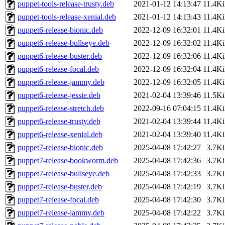
puppet-tools-release-trusty.deb
2021-01-12 14:13:47
11.4K
puppet-tools-release-xenial.deb
2021-01-12 14:13:43
11.4K
puppet6-release-bionic.deb
2022-12-09 16:32:01
11.4K
puppet6-release-bullseye.deb
2022-12-09 16:32:02
11.4K
puppet6-release-buster.deb
2022-12-09 16:32:06
11.4K
puppet6-release-focal.deb
2022-12-09 16:32:04
11.4K
puppet6-release-jammy.deb
2022-12-09 16:32:05
11.4K
puppet6-release-jessie.deb
2021-02-04 13:39:46
11.5K
puppet6-release-stretch.deb
2022-09-16 07:04:15
11.4K
puppet6-release-trusty.deb
2021-02-04 13:39:44
11.4K
puppet6-release-xenial.deb
2021-02-04 13:39:40
11.4K
puppet7-release-bionic.deb
2025-04-08 17:42:27
3.7K
puppet7-release-bookworm.deb
2025-04-08 17:42:36
3.7K
puppet7-release-bullseye.deb
2025-04-08 17:42:33
3.7K
puppet7-release-buster.deb
2025-04-08 17:42:19
3.7K
puppet7-release-focal.deb
2025-04-08 17:42:30
3.7K
puppet7-release-jammy.deb
2025-04-08 17:42:22
3.7K