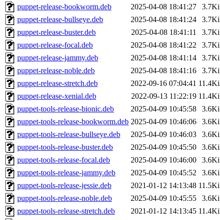
puppet-release-bookworm.deb
2025-04-08 18:41:27
3.7K
puppet-release-bullseye.deb
2025-04-08 18:41:24
3.7K
puppet-release-buster.deb
2025-04-08 18:41:11
3.7K
puppet-release-focal.deb
2025-04-08 18:41:22
3.7K
puppet-release-jammy.deb
2025-04-08 18:41:14
3.7K
puppet-release-noble.deb
2025-04-08 18:41:16
3.7K
puppet-release-stretch.deb
2022-09-16 07:04:41
11.4K
puppet-release-xenial.deb
2022-09-13 11:22:19
11.4K
puppet-tools-release-bionic.deb
2025-04-09 10:45:58
3.6K
puppet-tools-release-bookworm.deb
2025-04-09 10:46:06
3.6K
puppet-tools-release-bullseye.deb
2025-04-09 10:46:03
3.6K
puppet-tools-release-buster.deb
2025-04-09 10:45:50
3.6K
puppet-tools-release-focal.deb
2025-04-09 10:46:00
3.6K
puppet-tools-release-jammy.deb
2025-04-09 10:45:52
3.6K
puppet-tools-release-jessie.deb
2021-01-12 14:13:48
11.5K
puppet-tools-release-noble.deb
2025-04-09 10:45:55
3.6K
puppet-tools-release-stretch.deb
2021-01-12 14:13:45
11.4K