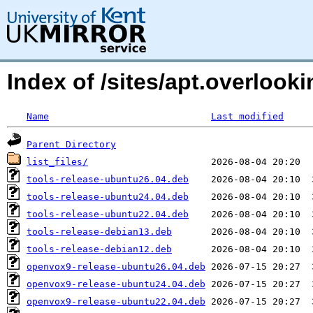
Index of /sites/apt.overloo
Name
Last modified
Parent Directory
list_files/
tools-release-ubuntu26.04.deb
tools-release-ubuntu24.04.deb
tools-release-ubuntu22.04.deb
tools-release-debian13.deb
tools-release-debian12.deb
openvox9-release-ubuntu26.04.deb
openvox9-release-ubuntu24.04.deb
openvox9-release-ubuntu22.04.deb