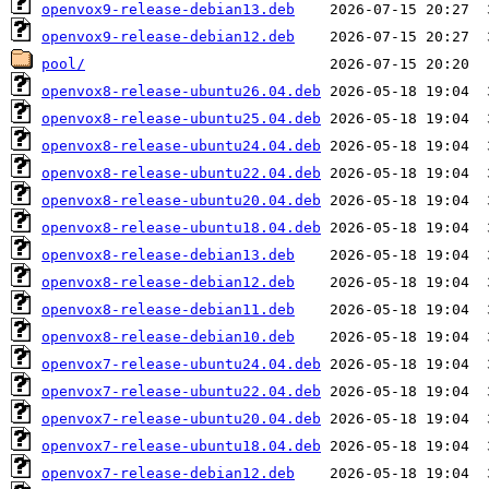
openvox9-release-debian13.deb
openvox9-release-debian12.deb
pool/
openvox8-release-ubuntu26.04.deb
openvox8-release-ubuntu25.04.deb
openvox8-release-ubuntu24.04.deb
openvox8-release-ubuntu22.04.deb
openvox8-release-ubuntu20.04.deb
openvox8-release-ubuntu18.04.deb
openvox8-release-debian13.deb
openvox8-release-debian12.deb
openvox8-release-debian11.deb
openvox8-release-debian10.deb
openvox7-release-ubuntu24.04.deb
openvox7-release-ubuntu22.04.deb
openvox7-release-ubuntu20.04.deb
openvox7-release-ubuntu18.04.deb
openvox7-release-debian12.deb