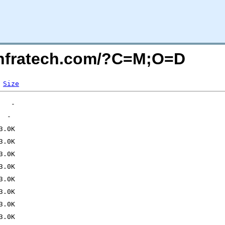
kinfratech.com/?C=M;O=D
Size