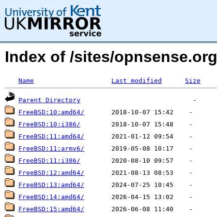
Index of /sites/opnsense.org
Name
Last modified
Size
Parent Directory
FreeBSD:10:amd64/
FreeBSD:10:i386/
FreeBSD:11:amd64/
FreeBSD:11:armv6/
FreeBSD:11:i386/
FreeBSD:12:amd64/
FreeBSD:13:amd64/
FreeBSD:14:amd64/
FreeBSD:15:amd64/