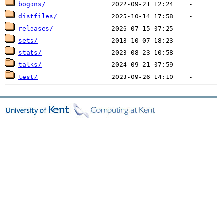
bogons/
distfiles/
releases/
sets/
stats/
talks/
test/