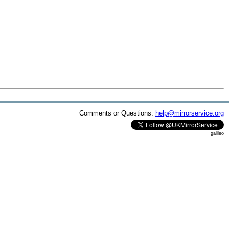
Comments or Questions:
help@mirrorservice.org
galileo