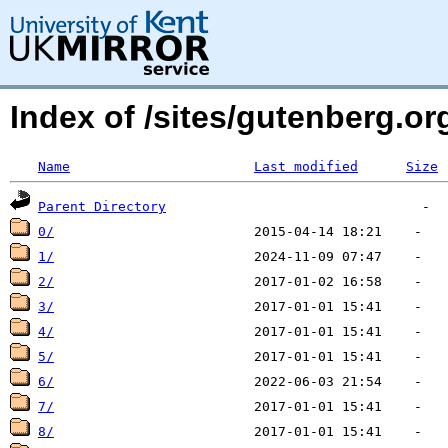
Index of /sites/gutenberg.or
Name
Last modified
Size
Parent Directory
0/
1/
2/
3/
4/
5/
6/
7/
8/