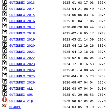
GUTINDEX.2013
GUTINDEX.2014
GUTINDEX.2015
GUTINDEX.2016
GUTINDEX.2017
GUTINDEX.2018
GUTINDEX.2019
GUTINDEX.2020
GUTINDEX.2021
GUTINDEX.2022
GUTINDEX.2023
GUTINDEX.2024
GUTINDEX.2025
GUTINDEX.2026
GUTINDEX.ALL
GUTINDEX.AUS
GUTINDEX.zip
README