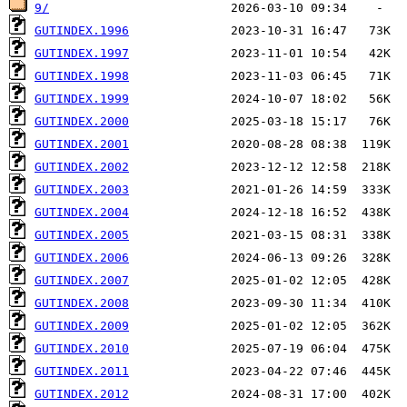
9/
GUTINDEX.1996
GUTINDEX.1997
GUTINDEX.1998
GUTINDEX.1999
GUTINDEX.2000
GUTINDEX.2001
GUTINDEX.2002
GUTINDEX.2003
GUTINDEX.2004
GUTINDEX.2005
GUTINDEX.2006
GUTINDEX.2007
GUTINDEX.2008
GUTINDEX.2009
GUTINDEX.2010
GUTINDEX.2011
GUTINDEX.2012