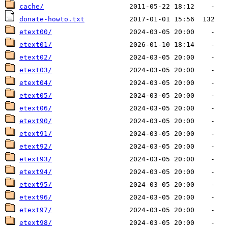
cache/
donate-howto.txt
etext00/
etext01/
etext02/
etext03/
etext04/
etext05/
etext06/
etext90/
etext91/
etext92/
etext93/
etext94/
etext95/
etext96/
etext97/
etext98/