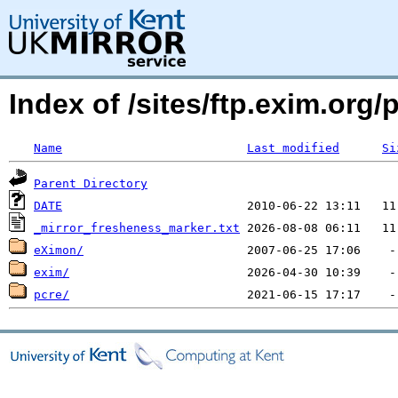
Index of /sites/ftp.exim.org/
Name
Last modified
Si
Parent Directory
DATE
_mirror_fresheness_marker.txt
eXimon/
exim/
pcre/