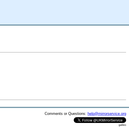
Comments or Questions:
help@mirrorservice.org
galileo