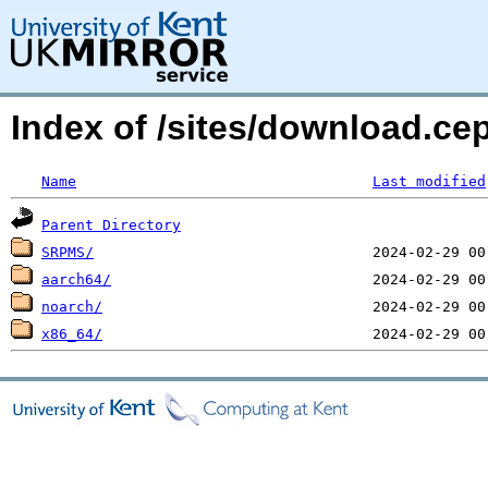
Index of /sites/download.ce
Name
Last modified
Parent Directory
SRPMS/
aarch64/
noarch/
x86_64/