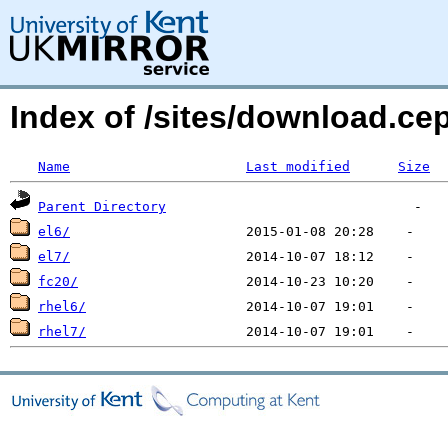
Index of /sites/download.ce
Name
Last modified
Size
Parent Directory
el6/
el7/
fc20/
rhel6/
rhel7/