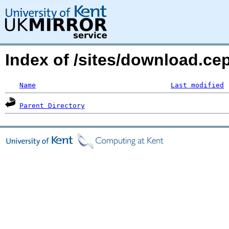
Index of /sites/download.ce
Name
Last modified
Parent Directory