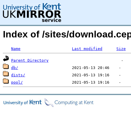
Index of /sites/download.c
Name
Last modified
Size
Parent Directory
db/
dists/
pool/