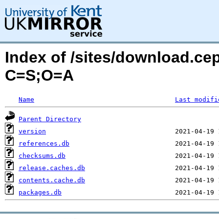
Index of /sites/download.ce
C=S;O=A
Name
Last modifi
Parent Directory
version
references.db
checksums.db
release.caches.db
contents.cache.db
packages.db