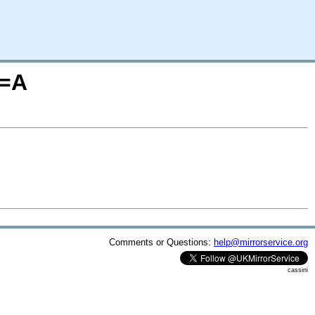
O=A
Comments or Questions:
help@mirrorservice.org
cassini