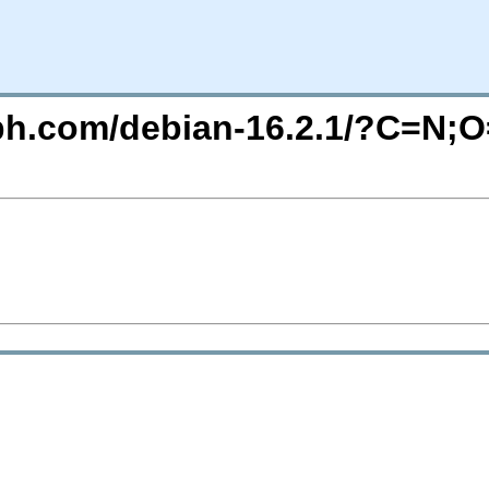
eph.com/debian-16.2.1/?C=N;