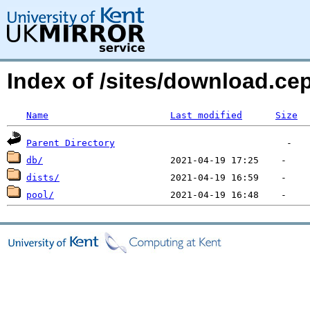
Index of /sites/download.c
Name
Last modified
Size
Parent Directory
db/
dists/
pool/