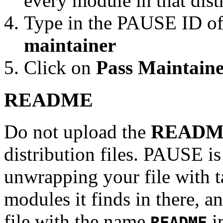
every module in that dist
Type in the PAUSE ID of
maintainer
Click on
Pass Maintaine
README
Do not upload the
READM
distribution files. PAUSE is
unwrapping your file with tar
modules it finds in there, an
file with the name
in
README