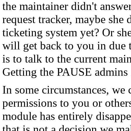
the maintainer didn't answer
request tracker, maybe she
ticketing system yet? Or she
will get back to you in due
is to talk to the current ma
Getting the PAUSE admins in
In some circumstances, we 
permissions to you or others
module has entirely disapp
that is not a decision we ma