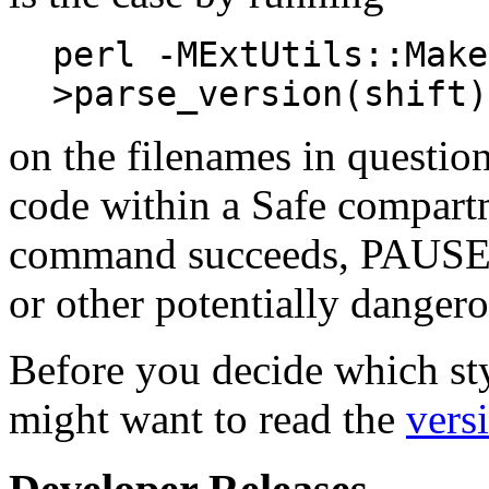
perl -MExtUtils::Make
>parse_version(shift)
on the filenames in questio
code within a Safe compart
command succeeds, PAUSE ma
or other potentially dangero
Before you decide which sty
might want to read the
vers