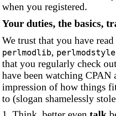
when you registered.
Your duties, the basics, t
We trust that you have read
,
perlmodlib
perlmodstyle
that you regularly check o
have been watching CPAN act
impression of how things fit
to (slogan shamelessly stol
Think, better even
talk
be