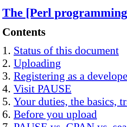
The [Perl programming
Contents
Status of this document
Uploading
Registering as a develope
Visit PAUSE
Your duties, the basics, t
Before you upload
PAUSE vs. CPAN vs. sea