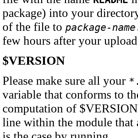
package) into your directo
of the file to
package-name
few hours after your upload
$VERSION
Please make sure all your
*
variable that conforms to th
computation of $VERSION mu
line within the module that a
is the case by running