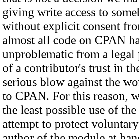
giving write access to someb
without explicit consent fr
almost all code on CPAN has 
unproblematic from a legal 
of a contributor's trust i
serious blow against the w
to CPAN. For this reason, we
the least possible use of th
attempt to protect voluntary
author of the module at ha