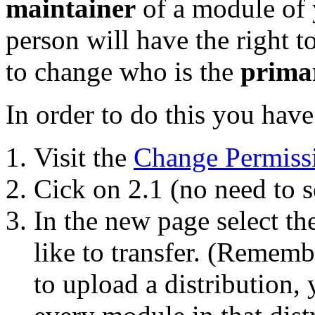
maintainer
of a module of y
person will have the right 
to change who is the
prima
In order to do this you have
Visit the
Change Permiss
Cick on 2.1 (no need to s
In the new page select t
like to transfer. (Remembe
to upload a distribution, 