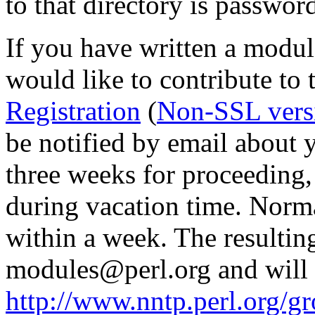
to that directory is passwor
If you have written a modul
would like to contribute to 
Registration
(
Non-SSL vers
be notified by email about y
three weeks for proceedin
during vacation time. Norma
within a week. The resulting
modules@perl.org and will 
http://www.nntp.perl.org/g