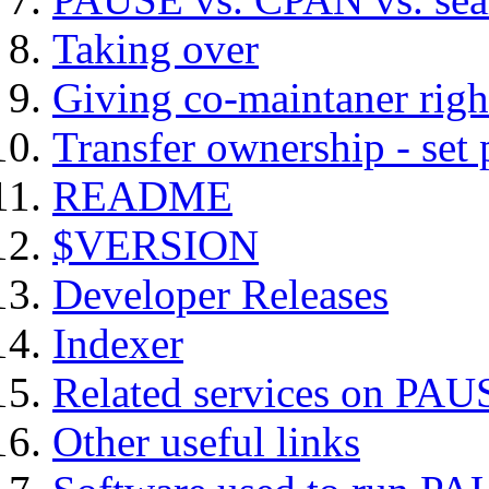
Taking over
Giving co-maintaner righ
Transfer ownership - set
README
$VERSION
Developer Releases
Indexer
Related services on PAU
Other useful links