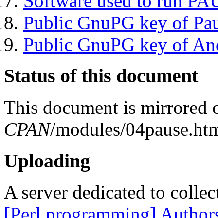
Software used to run P
Public GnuPG key of Pa
Public GnuPG key of An
Status of this document
This document is mirrored
CPAN
/modules/04pause.htm
Uploading
A server dedicated to collec
[Perl programming] Author