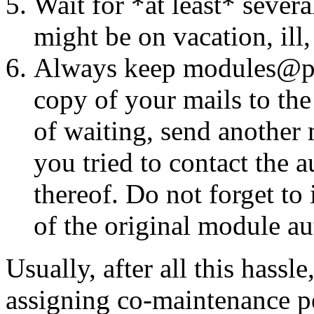
Wait for *at least* seve
might be on vacation, ill
Always keep modules@perl
copy of your mails to the
of waiting, send another 
you tried to contact the 
thereof. Do not forget t
of the original module aut
Usually, after all this hassl
assigning co-maintenance pe