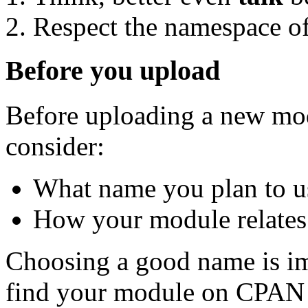
Respect the namespace of
Before you upload
Before uploading a new mod
consider:
What name you plan to u
How your module relates 
Choosing a good name is im
find your module on CPAN 