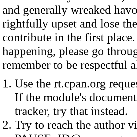
and generally wreaked havo
rightfully upset and lose t
contribute in the first place
happening, please go throug
remember to be respectful a
Use the rt.cpan.org reque
If the module's documenta
tracker, try that instead.
Try to reach the author vi