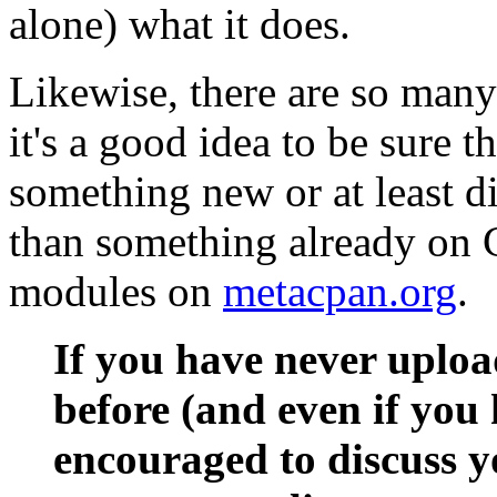
alone) what it does.
Likewise, there are so man
it's a good idea to be sure 
something new or at least di
than something already on 
modules on
metacpan.org
.
If you have never uplo
before (and even if you 
encouraged to discuss y