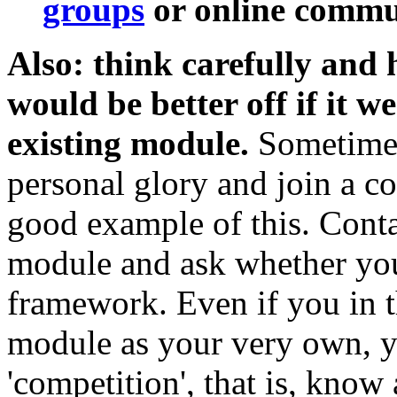
groups
or online commun
Also: think carefully and
would be better off if it w
existing module.
Sometimes 
personal glory and join a col
good example of this. Conta
module and ask whether your
framework. Even if you in t
module as your very own, y
'competition', that is, know