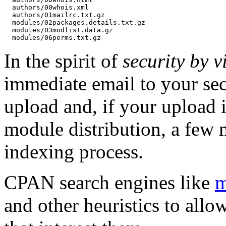
  authors/00whois.xml

  authors/01mailrc.txt.gz

  modules/02packages.details.txt.gz

  modules/03modlist.data.gz

In the spirit of
security by vi
immediate email to your sec
upload and, if your upload i
module distribution, a few 
indexing process.
CPAN search engines like
m
and other heuristics to allo