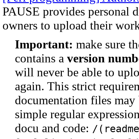
PAUSE provides personal dir
owners to upload their work
Important:
make sure th
contains a
version numb
will never be able to upl
again. This strict requir
documentation files may 
simple regular expression
docu and code:
/(readm