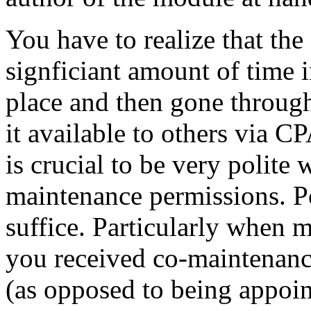
You have to realize that the
signficiant amount of time i
place and then gone throug
it available to others via C
is crucial to be very polite
maintenance permissions. Po
suffice. Particularly when 
you received co-maintenanc
(as opposed to being appoin