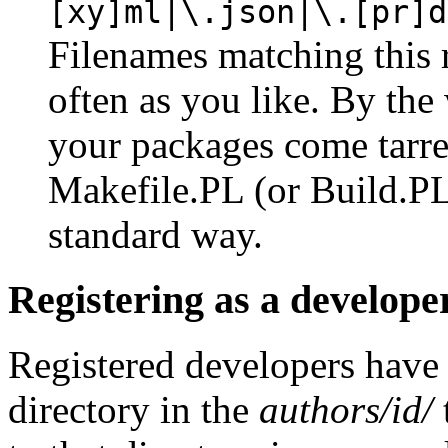
[xy]ml|\.json|\.[pr]d
Filenames matching this 
often as you like. By the 
your packages come tarre
Makefile.PL (or Build.PL)
standard way.
Registering as a develope
Registered developers have
directory in the
authors/id/