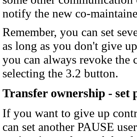
notify the new co-maintaine
Remember, you can set sever
as long as you don't give u
you can always revoke the c
selecting the 3.2 button.
Transfer ownership - set
If you want to give up cont
can set another PAUSE use