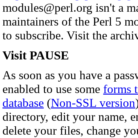
modules@perl.org isn't a mail
maintainers of the Perl 5 mo
to subscribe. Visit the archi
Visit PAUSE
As soon as you have a pass
enabled to use some
forms 
database
(
Non-SSL version
directory, edit your name, 
delete your files, change y