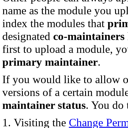
name as the module you up
index the modules that
pri
designated
co-maintainers
first to upload a module, y
primary maintainer
.
If you would like to allow o
versions of a certain modu
maintainer status
. You do 
Visiting the
Change Perm