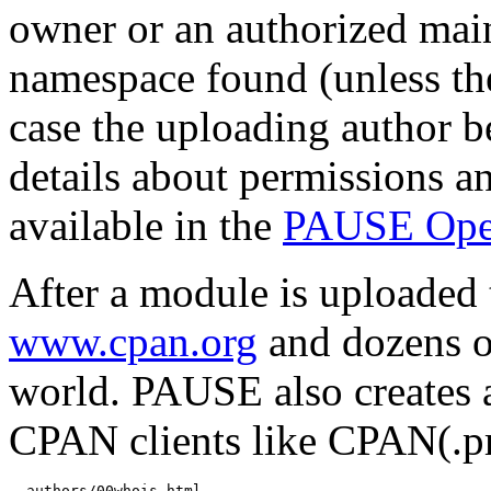
owner or an authorized mai
namespace found (unless th
case the uploading author b
details about permissions a
available in the
PAUSE Ope
After a module is uploaded 
www.cpan.org
and dozens o
world. PAUSE also creates 
CPAN clients like CPAN(.
  authors/00whois.html
