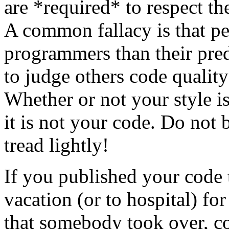
are *required* to respect th
A common fallacy is that pe
programmers than their pred
to judge others code quality
Whether or not your style is 
it is not your code. Do not 
tread lightly!
If you published your code
vacation (or to hospital) fo
that somebody took over, c