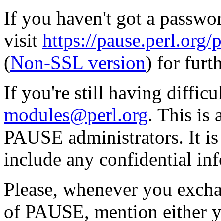
If you haven't got a passwor
visit
https://pause.perl.o
(
Non-SSL version
) for furt
If you're still having diffic
modules@perl.org
. This is
PAUSE administrators. It i
include any confidential in
Please, whenever you excha
of PAUSE, mention either y