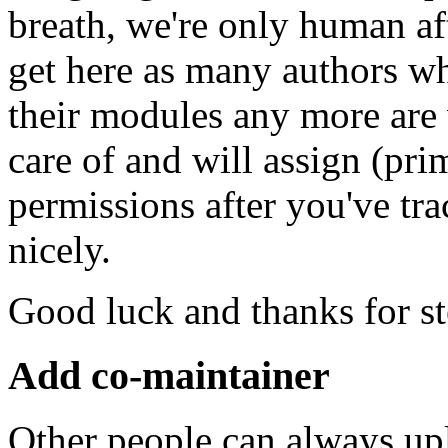
breath, we're only human af
get here as many authors w
their modules any more are
care of and will assign (pr
permissions after you've t
nicely.
Good luck and thanks for s
Add co-maintainer
Other people can always up