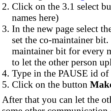
Click on the 3.1 select b
names here)
In the new page select t
set the co-maintainer bit
maintainer bit for every m
to let the other person up
Type in the PAUSE id of 
Click on the button
Make
After that you can let the o
some other communication 