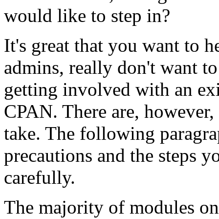
would like to step in?
It's great that you want to
admins, really don't want to
getting involved with an ex
CPAN. There are, however, 
take. The following paragrap
precautions and the steps y
carefully.
The majority of modules on