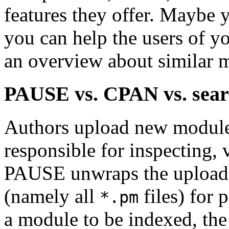
features they offer. Maybe
you can help the users of y
an overview about similar 
PAUSE vs. CPAN vs. sear
Authors upload new module
responsible for inspecting,
PAUSE unwraps the upload 
(namely all
files) for 
*.pm
a module to be indexed, the