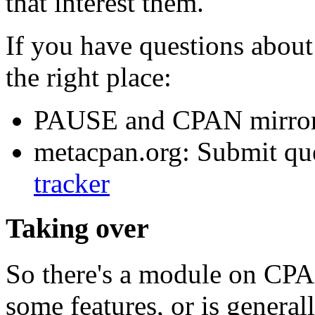
that interest them.
If you have questions about 
the right place:
PAUSE and CPAN mirror
metacpan.org: Submit que
tracker
Taking over
So there's a module on CPAN
some features, or is genera