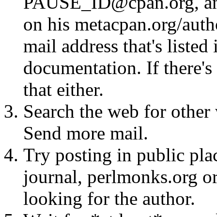
PAUSE_ID@cpan.org, any 
on his metacpan.org/aut
mail address that's listed
documentation. If there's 
that either.
Search the web for other 
Send more mail.
Try posting in public pla
journal, perlmonks.org o
looking for the author.