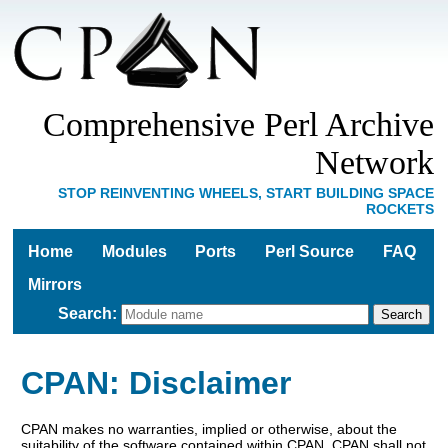
Comprehensive Perl Archive
Network
STOP REINVENTING WHEELS, START BUILDING SPACE
ROCKETS
Home
Modules
Ports
Perl Source
FAQ
Mirrors
Search
:
CPAN: Disclaimer
CPAN makes no warranties, implied or otherwise, about the
suitability of the software contained within CPAN. CPAN shall not