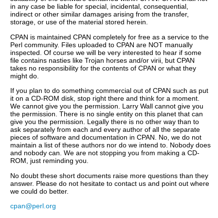
in any case be liable for special, incidental, consequential,
indirect or other similar damages arising from the transfer,
storage, or use of the material stored herein.
CPAN is maintained CPAN completely for free as a service to the
Perl community. Files uploaded to CPAN are NOT manually
inspected. Of course we will be very interested to hear if some
file contains nasties like Trojan horses and/or virii, but CPAN
takes no responsibility for the contents of CPAN or what they
might do.
If you plan to do something commercial out of CPAN such as put
it on a CD-ROM disk, stop right there and think for a moment.
We cannot give you the permission. Larry Wall cannot give you
the permission. There is no single entity on this planet that can
give you the permission. Legally there is no other way than to
ask separately from each and every author of all the separate
pieces of software and documentation in CPAN. No, we do not
maintain a list of these authors nor do we intend to. Nobody does
and nobody can. We are not stopping you from making a CD-
ROM, just reminding you.
No doubt these short documents raise more questions than they
answer. Please do not hesitate to contact us and point out where
we could do better.
cpan@perl.org