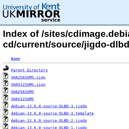
Index of /sites/cdimage.debi
cd/current/source/jigdo-dl
Name
Parent Directory
SHA256SUMS.sign
SHA512SUMS.sign
SHA256SUMS
SHA512SUMS
debian-13.6.0-source-DLBD-3.jigdo
debian-13.6.0-source-DLBD-3.template
debian-13.6.0-source-DLBD-2.jigdo
debian-13.6.0-source-DLBD-1.jigdo