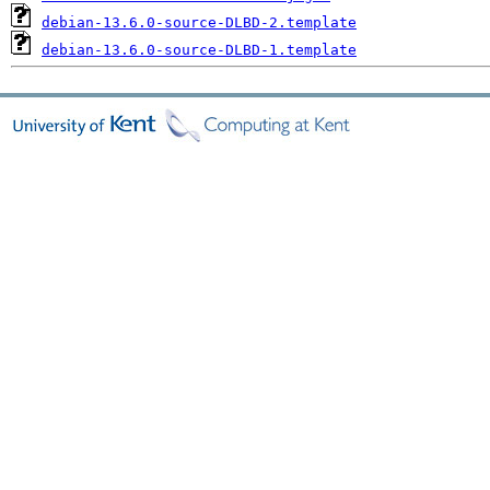
debian-13.6.0-source-DLBD-2.template
debian-13.6.0-source-DLBD-1.template