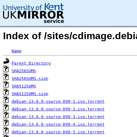
Index of /sites/cdimage.debi
Name
Parent Directory
SHA256SUMS
SHA256SUMS.sign
SHA512SUMS
SHA512SUMS.sign
debian-13.6.0-source-DVD-1.iso.torrent
debian-13.6.0-source-DVD-2.iso.torrent
debian-13.6.0-source-DVD-3.iso.torrent
debian-13.6.0-source-DVD-4.iso.torrent
debian-13.6.0-source-DVD-5.iso.torrent