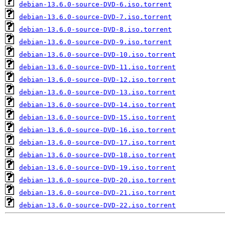
debian-13.6.0-source-DVD-6.iso.torrent
debian-13.6.0-source-DVD-7.iso.torrent
debian-13.6.0-source-DVD-8.iso.torrent
debian-13.6.0-source-DVD-9.iso.torrent
debian-13.6.0-source-DVD-10.iso.torrent
debian-13.6.0-source-DVD-11.iso.torrent
debian-13.6.0-source-DVD-12.iso.torrent
debian-13.6.0-source-DVD-13.iso.torrent
debian-13.6.0-source-DVD-14.iso.torrent
debian-13.6.0-source-DVD-15.iso.torrent
debian-13.6.0-source-DVD-16.iso.torrent
debian-13.6.0-source-DVD-17.iso.torrent
debian-13.6.0-source-DVD-18.iso.torrent
debian-13.6.0-source-DVD-19.iso.torrent
debian-13.6.0-source-DVD-20.iso.torrent
debian-13.6.0-source-DVD-21.iso.torrent
debian-13.6.0-source-DVD-22.iso.torrent