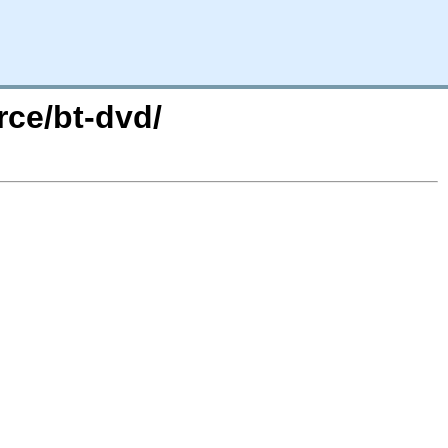
rce/bt-dvd/