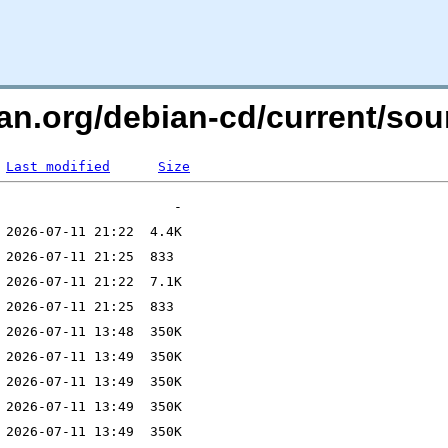
an.org/debian-cd/current/sou
Last modified
Size