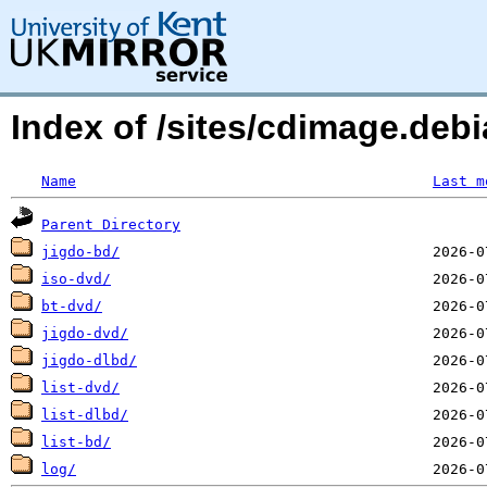
Index of /sites/cdimage.de
Name
Last m
Parent Directory
jigdo-bd/
iso-dvd/
bt-dvd/
jigdo-dvd/
jigdo-dlbd/
list-dvd/
list-dlbd/
list-bd/
log/