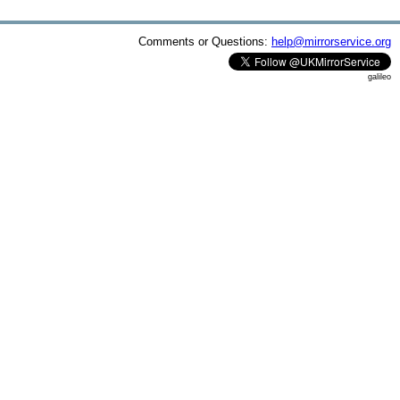
Comments or Questions:
help@mirrorservice.org
galileo