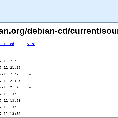
bian.org/debian-cd/current/s
odified
Size