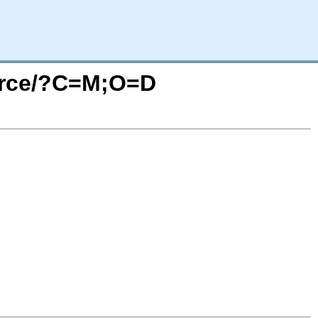
ource/?C=M;O=D