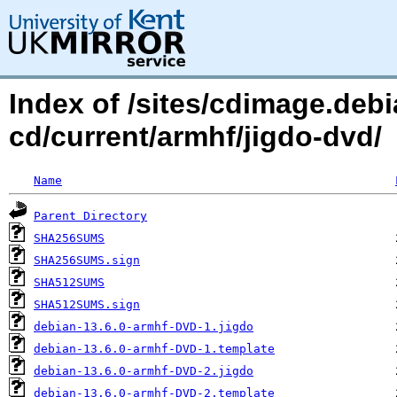
Index of /sites/cdimage.debi
cd/current/armhf/jigdo-dvd/
Name
Parent Directory
SHA256SUMS
SHA256SUMS.sign
SHA512SUMS
SHA512SUMS.sign
debian-13.6.0-armhf-DVD-1.jigdo
debian-13.6.0-armhf-DVD-1.template
debian-13.6.0-armhf-DVD-2.jigdo
debian-13.6.0-armhf-DVD-2.template