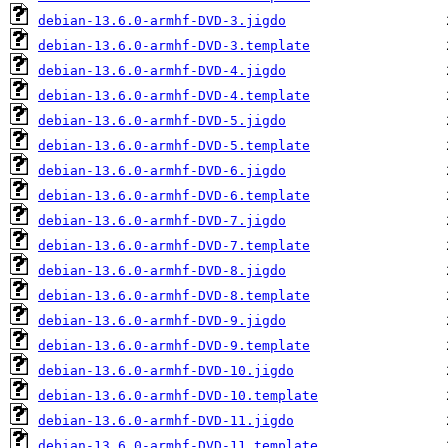
debian-13.6.0-armhf-DVD-3.jigdo
debian-13.6.0-armhf-DVD-3.template
debian-13.6.0-armhf-DVD-4.jigdo
debian-13.6.0-armhf-DVD-4.template
debian-13.6.0-armhf-DVD-5.jigdo
debian-13.6.0-armhf-DVD-5.template
debian-13.6.0-armhf-DVD-6.jigdo
debian-13.6.0-armhf-DVD-6.template
debian-13.6.0-armhf-DVD-7.jigdo
debian-13.6.0-armhf-DVD-7.template
debian-13.6.0-armhf-DVD-8.jigdo
debian-13.6.0-armhf-DVD-8.template
debian-13.6.0-armhf-DVD-9.jigdo
debian-13.6.0-armhf-DVD-9.template
debian-13.6.0-armhf-DVD-10.jigdo
debian-13.6.0-armhf-DVD-10.template
debian-13.6.0-armhf-DVD-11.jigdo
debian-13.6.0-armhf-DVD-11.template