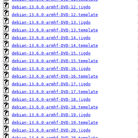
debian-13.6.0-armhf-DVD-12.jigdo
debian-13.6.0-armhf-DVD-12.template
debian-13.6.0-armhf-DVD-13.jigdo
debian-13.6.0-armhf-DVD-13.template
debian-13.6.0-armhf-DVD-14.jigdo
debian-13.6.0-armhf-DVD-14.template
debian-13.6.0-armhf-DVD-15.jigdo
debian-13.6.0-armhf-DVD-15.template
debian-13.6.0-armhf-DVD-16.jigdo
debian-13.6.0-armhf-DVD-16.template
debian-13.6.0-armhf-DVD-17.jigdo
debian-13.6.0-armhf-DVD-17.template
debian-13.6.0-armhf-DVD-18.jigdo
debian-13.6.0-armhf-DVD-18.template
debian-13.6.0-armhf-DVD-19.jigdo
debian-13.6.0-armhf-DVD-19.template
debian-13.6.0-armhf-DVD-20.jigdo
debian-13.6.0-armhf-DVD-20.template