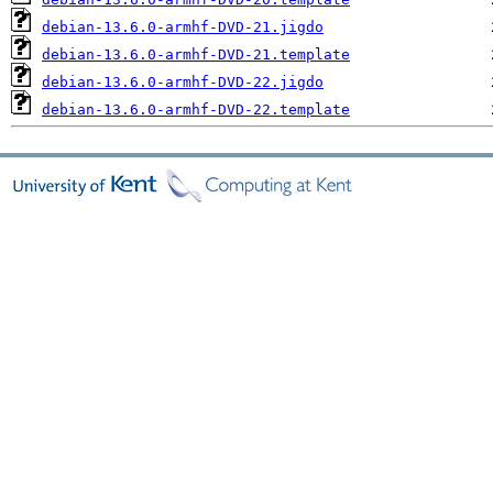
debian-13.6.0-armhf-DVD-21.jigdo
debian-13.6.0-armhf-DVD-21.template
debian-13.6.0-armhf-DVD-22.jigdo
debian-13.6.0-armhf-DVD-22.template