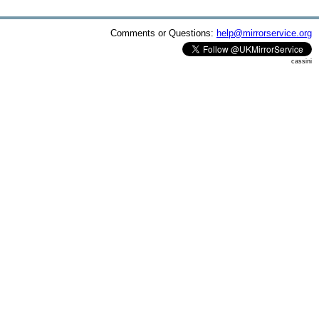
Comments or Questions:
help@mirrorservice.org
cassini