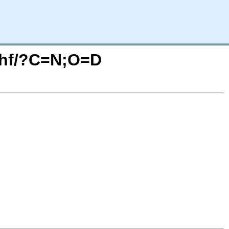
rmhf/?C=N;O=D