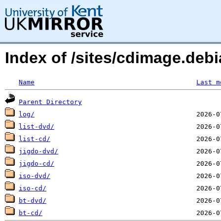
Index of /sites/cdimage.deb
Name
Last m
Parent Directory
log/
list-dvd/
list-cd/
jigdo-dvd/
jigdo-cd/
iso-dvd/
iso-cd/
bt-dvd/
bt-cd/