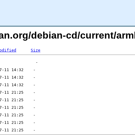
ian.org/debian-cd/current/a
odified
Size